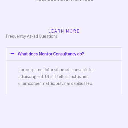
LEARN MORE
Frequently Asked Questions
What does Mentor Consultancy do?
Lorem ipsum dolor sit amet, consectetur
adipiscing elit. Ut elit tellus, luctus nec
ullamcorper mattis, pulvinar dapibus leo.
Can you guarantee that our plan will lorem ipsum
dolor sit?
What industries do you specialize in?