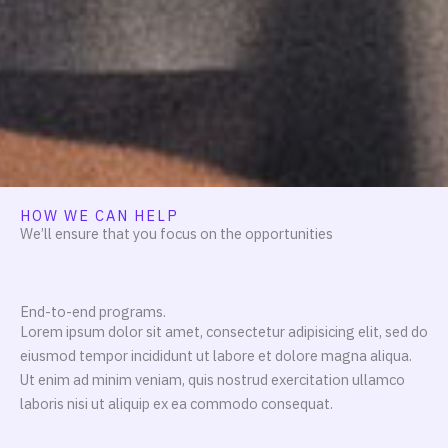
HOW WE CAN HELP
We’ll ensure that you focus on the opportunities
End-to-end programs.
Lorem ipsum dolor sit amet, consectetur adipisicing elit, sed do
eiusmod tempor incididunt ut labore et dolore magna aliqua.
Ut enim ad minim veniam, quis nostrud exercitation ullamco
laboris nisi ut aliquip ex ea commodo consequat.