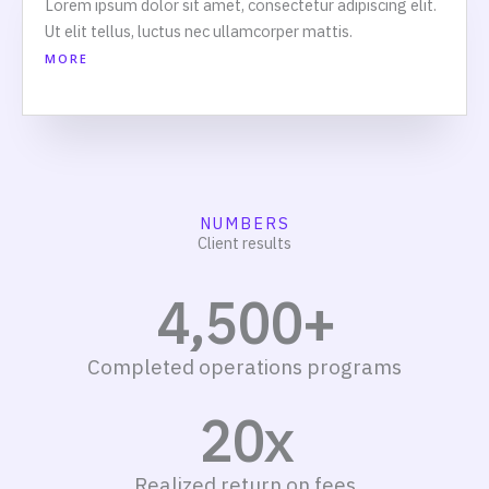
Lorem ipsum dolor sit amet, consectetur adipiscing elit.
Ut elit tellus, luctus nec ullamcorper mattis.
MORE
NUMBERS
Client results
4,500
+
Completed operations programs
20
x
Realized return on fees