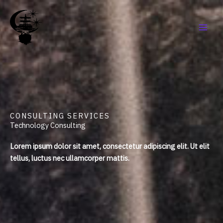
Aller
au
contenu
CONSULTING SERVICES
Technology Consulting
Lorem ipsum dolor sit amet, consectetur adipiscing elit. Ut elit
tellus, luctus nec ullamcorper mattis.