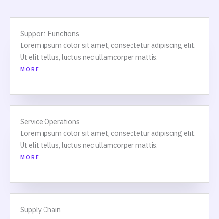
Support Functions
Lorem ipsum dolor sit amet, consectetur adipiscing elit.
Ut elit tellus, luctus nec ullamcorper mattis.
MORE
Service Operations
Lorem ipsum dolor sit amet, consectetur adipiscing elit.
Ut elit tellus, luctus nec ullamcorper mattis.
MORE
Supply Chain